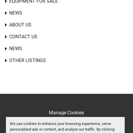
EQUIPMENT FOR SALE
NEWS
ABOUT US
CONTACT US
NEWS
OTHER LISTINGS
Manage Cookies
Machinio System
website by
Machinio
We use cookies to enhance your browsing experience, serve
personalized ads or content, and analyze our traffic. By clicking