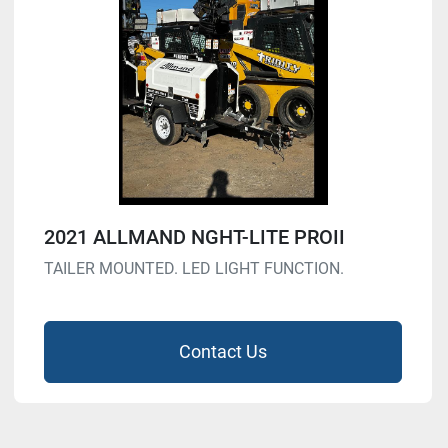
2021 ALLMAND NGHT-LITE PROII
TAILER MOUNTED. LED LIGHT FUNCTION.
Contact Us