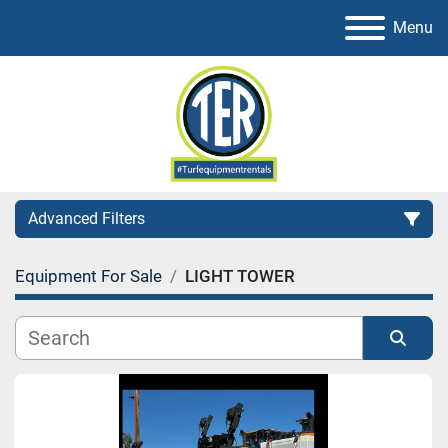
Menu
Advanced Filters
Equipment For Sale
LIGHT TOWER
Category
Sort by