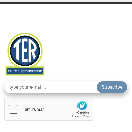
Subscribe