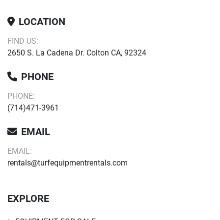
LOCATION
FIND US:
2650 S. La Cadena Dr. Colton CA, 92324
PHONE
PHONE:
(714)471-3961
EMAIL
EMAIL:
rentals@turfequipmentrentals.com
EXPLORE