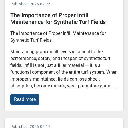
Published:
2026-02-27
The Importance of Proper Infill
Maintenance for Synthetic Turf Fields
The Importance of Proper Infill Maintenance for
Synthetic Turf Fields
Maintaining proper infill levels is critical to the
performance, safety, and lifespan of synthetic turf
fields. Infill is not just a filler material — it is a
functional component of the entire turf system. When
improperly maintained, fields can lose shock
absorption, become unsafe, wear prematurely, and ...
Read more
Published:
2026-02-17