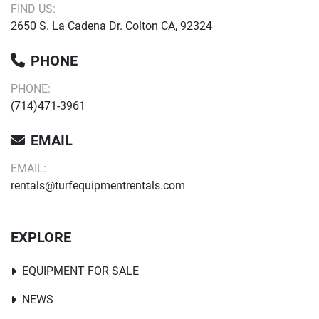
FIND US:
2650 S. La Cadena Dr. Colton CA, 92324
PHONE
PHONE:
(714)471-3961
EMAIL
EMAIL:
rentals@turfequipmentrentals.com
EXPLORE
EQUIPMENT FOR SALE
NEWS