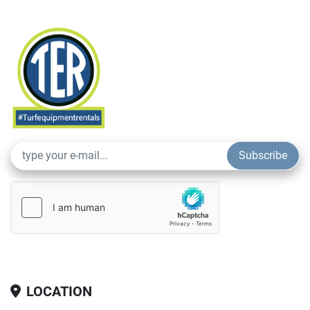
Subscribe
LOCATION