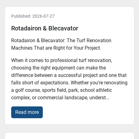
Published:
2026-07-27
Rotadairon & Blecavator
Rotadairon & Blecavator: The Turf Renovation
Machines That are Right for Your Project.
When it comes to professional turf renovation,
choosing the right equipment can make the
difference between a successful project and one that
falls short of expectations. Whether you’re renovating
a golf course, sports field, park, school athletic
complex, or commercial landscape, underst...
Read more