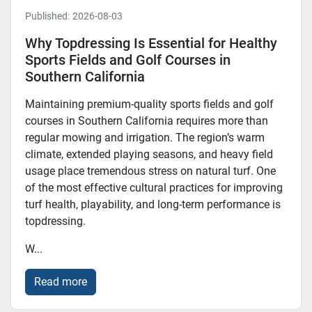
Published:
2026-08-03
Why Topdressing Is Essential for Healthy
Sports Fields and Golf Courses in
Southern California
Maintaining premium-quality sports fields and golf
courses in Southern California requires more than
regular mowing and irrigation. The region’s warm
climate, extended playing seasons, and heavy field
usage place tremendous stress on natural turf. One
of the most effective cultural practices for improving
turf health, playability, and long-term performance is
topdressing.
W...
Read more