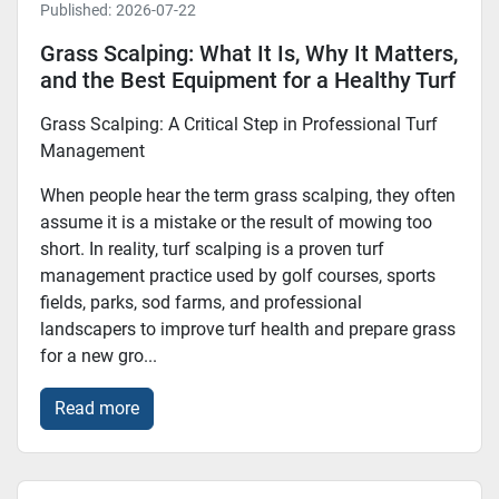
Published:
2026-07-22
Grass Scalping: What It Is, Why It Matters,
and the Best Equipment for a Healthy Turf
Grass Scalping: A Critical Step in Professional Turf
Management
When people hear the term grass scalping, they often
assume it is a mistake or the result of mowing too
short. In reality, turf scalping is a proven turf
management practice used by golf courses, sports
fields, parks, sod farms, and professional
landscapers to improve turf health and prepare grass
for a new gro...
Read more