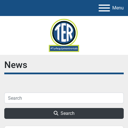
Menu
News
Search