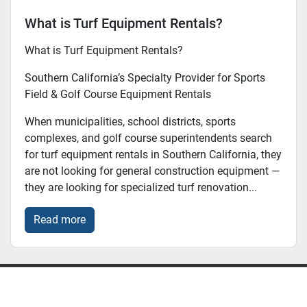
What is Turf Equipment Rentals?
What is Turf Equipment Rentals?
Southern California’s Specialty Provider for Sports
Field & Golf Course Equipment Rentals
When municipalities, school districts, sports
complexes, and golf course superintendents search
for turf equipment rentals in Southern California, they
are not looking for general construction equipment —
they are looking for specialized turf renovation...
Read more