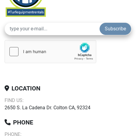
Subscribe
LOCATION
FIND US:
2650 S. La Cadena Dr. Colton CA, 92324
PHONE
PHONE: