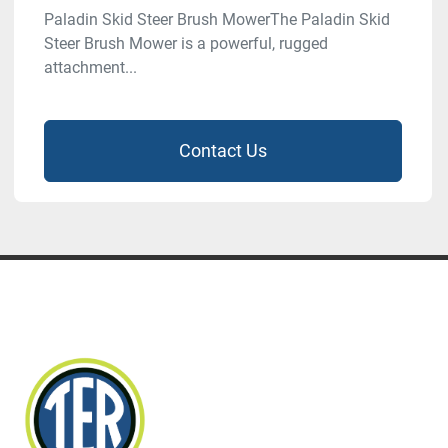
Paladin Skid Steer Brush MowerThe Paladin Skid
Steer Brush Mower is a powerful, rugged
attachment...
Contact Us