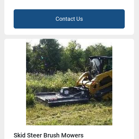
Contact Us
Skid Steer Brush Mowers