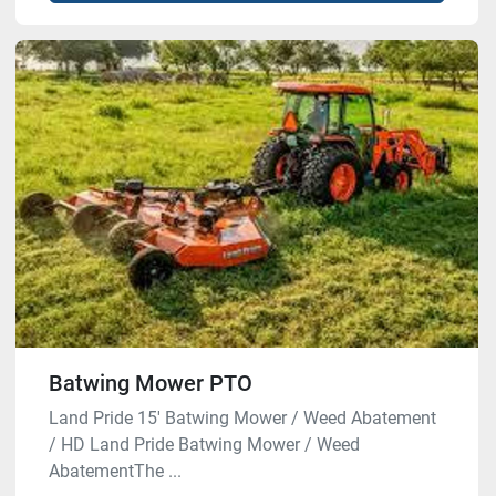
Batwing Mower PTO
Land Pride 15′ Batwing Mower / Weed Abatement
/ HD Land Pride Batwing Mower / Weed
AbatementThe ...