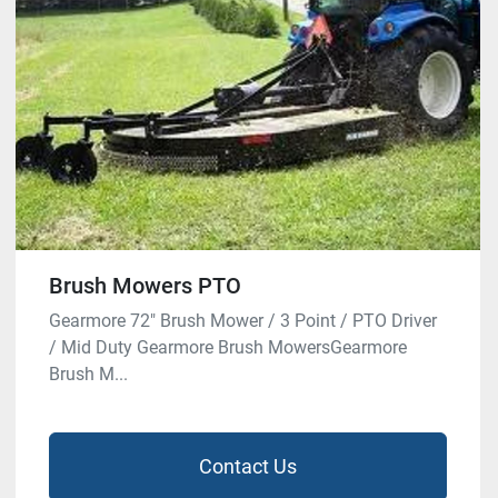
Brush Mowers PTO
Gearmore 72″ Brush Mower / 3 Point / PTO Driver
/ Mid Duty Gearmore Brush MowersGearmore
Brush M...
Contact Us