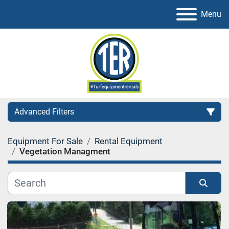
Menu
Advanced Filters
Equipment For Sale
Rental Equipment
Category
Vegetation Managment
Sort by