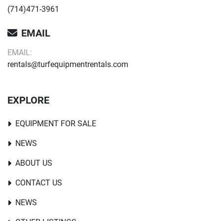
(714)471-3961
EMAIL
EMAIL:
rentals@turfequipmentrentals.com
EXPLORE
EQUIPMENT FOR SALE
NEWS
ABOUT US
CONTACT US
NEWS