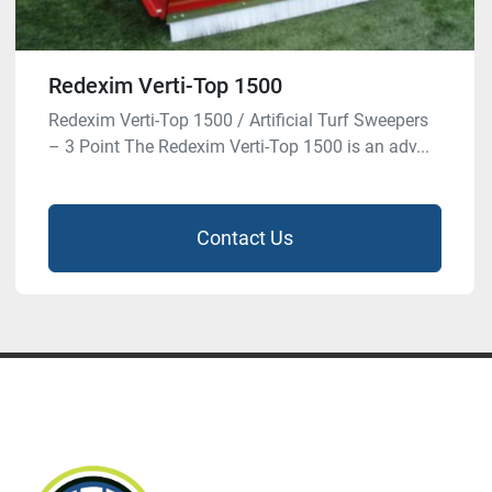
Redexim Verti-Top 1500
Redexim Verti-Top 1500 / Artificial Turf Sweepers
– 3 Point The Redexim Verti-Top 1500 is an adv...
Contact Us