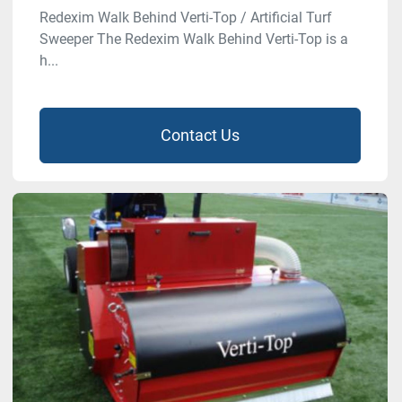
Redexim Walk Behind Verti-Top / Artificial Turf
Sweeper The Redexim Walk Behind Verti-Top is a
h...
Contact Us