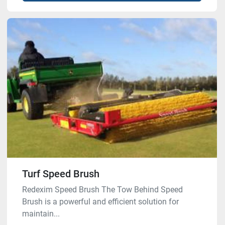
Turf Speed Brush
Redexim Speed Brush The Tow Behind Speed
Brush is a powerful and efficient solution for
maintain...