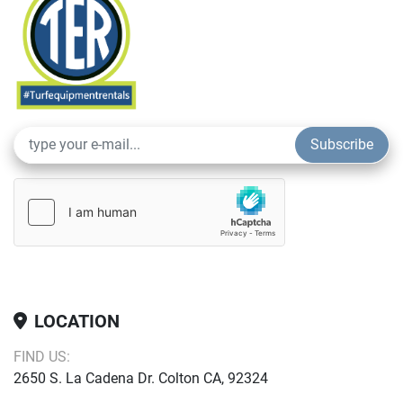
Subscribe
LOCATION
FIND US:
2650 S. La Cadena Dr. Colton CA, 92324