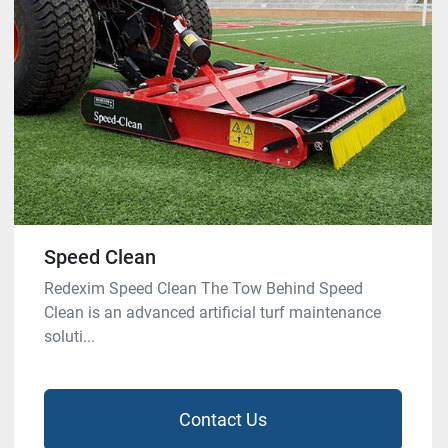
Speed Clean
Redexim Speed Clean The Tow Behind Speed
Clean is an advanced artificial turf maintenance
soluti...
Contact Us