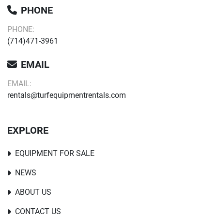
PHONE
PHONE:
(714)471-3961
EMAIL
EMAIL:
rentals@turfequipmentrentals.com
EXPLORE
EQUIPMENT FOR SALE
NEWS
ABOUT US
CONTACT US