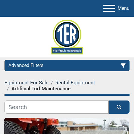
Menu
Advanced Filters
Equipment For Sale
Rental Equipment
Category
Artificial Turf Maintenance
Sort by