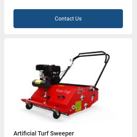
Contact Us
Artificial Turf Sweeper