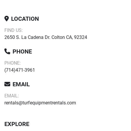
LOCATION
FIND US:
2650 S. La Cadena Dr. Colton CA, 92324
PHONE
PHONE:
(714)471-3961
EMAIL
EMAIL:
rentals@turfequipmentrentals.com
EXPLORE