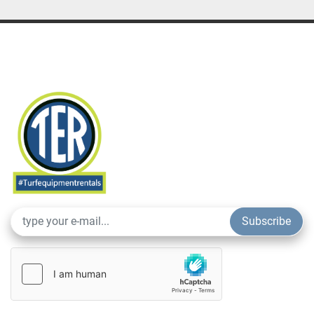
Subscribe