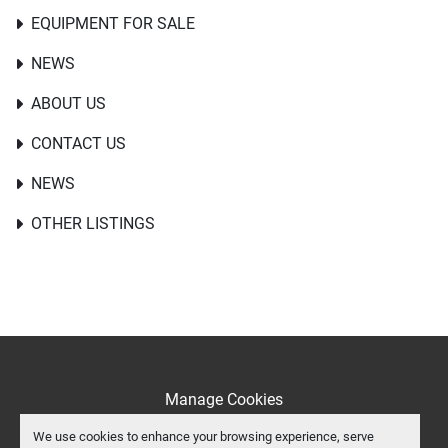
EQUIPMENT FOR SALE
NEWS
ABOUT US
CONTACT US
NEWS
OTHER LISTINGS
Manage Cookies
Machinio System
website by
Machinio
We use cookies to enhance your browsing experience, serve