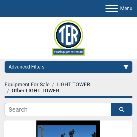
Menu
Advanced Filters
Equipment For Sale
LIGHT TOWER
Category
Other LIGHT TOWER
Sort by