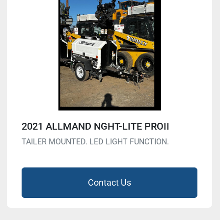
2021 ALLMAND NGHT-LITE PROII
TAILER MOUNTED. LED LIGHT FUNCTION.
Contact Us