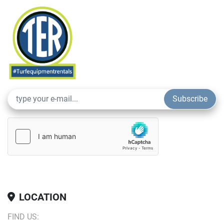
areas.
Subscribe
LOCATION
FIND US: