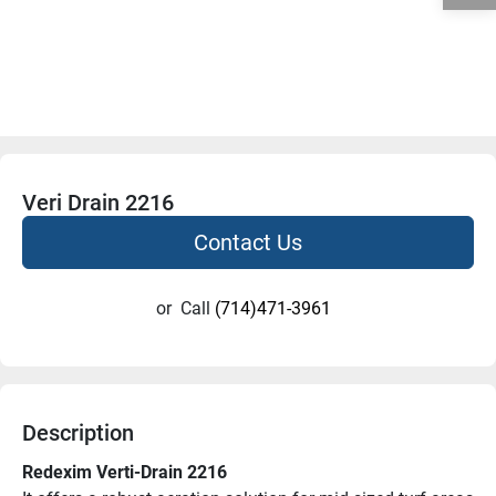
Veri Drain 2216
Contact Us
or
Call
(714)471-3961
Description
Redexim Verti-Drain 2216