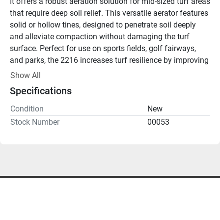
It offers a robust aeration solution for mid-sized turf areas 
that require deep soil relief. This versatile aerator features 
solid or hollow tines, designed to penetrate soil deeply 
and alleviate compaction without damaging the turf 
surface. Perfect for use on sports fields, golf fairways, 
and parks, the 2216 increases turf resilience by improving 
root development, water infiltration, and overall turf 
Show All
health.
Specifications
Key Features:
Deep Soil Aeration
: Removes compaction and 
Condition
New
enhances water, air, and nutrient flow to the root zone.
Stock Number
00053
Versatile Tine Options
: Offers both solid and hollow 
tines for various aeration needs.
Mid-Sized Turf Solution
: Ideal for sports fields, 
fairways, and parks requiring consistent aeration.
Strong and Reliable
: Built to handle tough conditions 
while delivering precise, professional results.
Rent the Redexim Verti-Drain 2216 from Turf Equipment 
Rentals for deep, effective aeration across mid-sized turf 