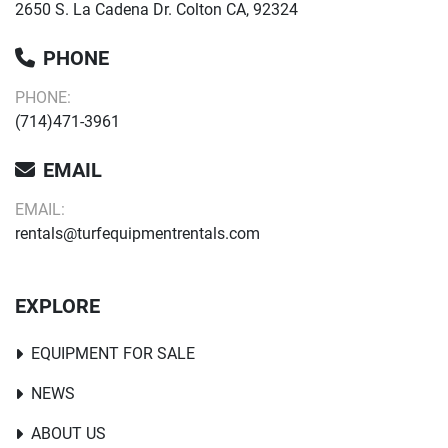
2650 S. La Cadena Dr. Colton CA, 92324
PHONE
PHONE:
(714)471-3961
EMAIL
EMAIL:
rentals@turfequipmentrentals.com
EXPLORE
EQUIPMENT FOR SALE
NEWS
ABOUT US