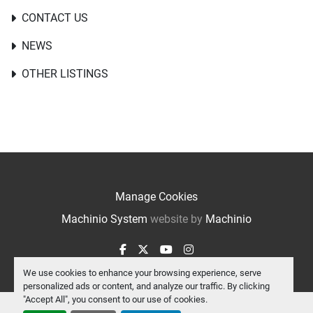
CONTACT US
NEWS
OTHER LISTINGS
Manage Cookies
Machinio System
website by
Machinio
facebook
twitter
youtube
instagram
We use cookies to enhance your browsing experience, serve
personalized ads or content, and analyze our traffic. By clicking
"Accept All", you consent to our use of cookies.