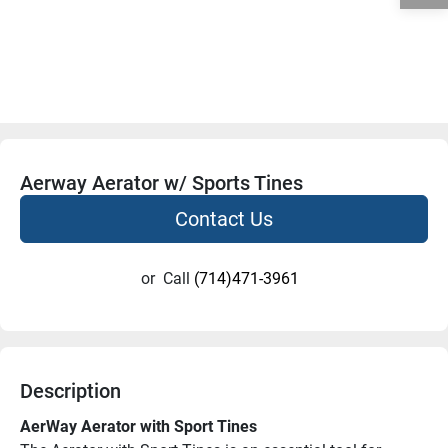
Aerway Aerator w/ Sports Tines
Contact Us
or
Call
(714)471-3961
Description
AerWay Aerator with Sport Tines