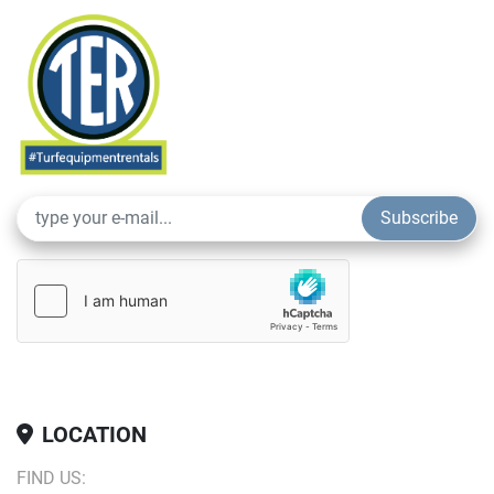
Durable and Efficient
: Built to handle the demands of 
high-traffic areas, ensuring consistent performance.
Rent the Aerator with Sport Tines from Turf Equipment 
Rentals and keep your sports turf healthy, vibrant, and 
game-ready.
Subscribe
LOCATION
FIND US: