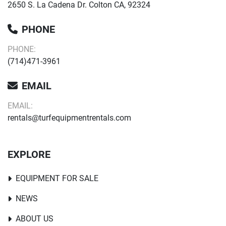
2650 S. La Cadena Dr. Colton CA, 92324
PHONE
PHONE:
(714)471-3961
EMAIL
EMAIL:
rentals@turfequipmentrentals.com
EXPLORE
EQUIPMENT FOR SALE
NEWS
ABOUT US