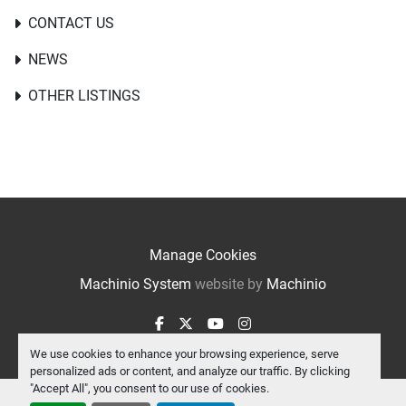
CONTACT US
NEWS
OTHER LISTINGS
Manage Cookies
Machinio System
website by
Machinio
facebook
twitter
youtube
instagram
We use cookies to enhance your browsing experience, serve
personalized ads or content, and analyze our traffic. By clicking
"Accept All", you consent to our use of cookies.