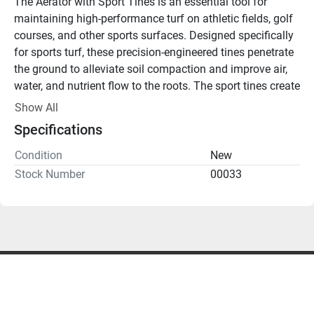
The Aerator with Sport Tines is an essential tool for 
maintaining high-performance turf on athletic fields, golf 
courses, and other sports surfaces. Designed specifically 
for sports turf, these precision-engineered tines penetrate 
the ground to alleviate soil compaction and improve air, 
water, and nutrient flow to the roots. The sport tines create 
clean, small holes that allow for quicker turf recovery, 
Show All
ensuring your playing surface remains in top condition 
Specifications
with minimal disruption to the surface.
Key Features:
Condition
New
Sport-Specific Tines
: Ideal for athletic fields, ensuring 
Stock Number
00033
clean, small perforations that promote faster recovery.
Soil Compaction Relief
: Loosens compacted soil to 
enhance root development and improve turf resilience.
Enhanced Water and Nutrient Uptake
: Maximizes the 
absorption of water, nutrients, and oxygen, promoting 
healthier turf.
Minimal Surface Disruption
: Keeps the playing surface 
intact, making it ideal for use during the sports season.