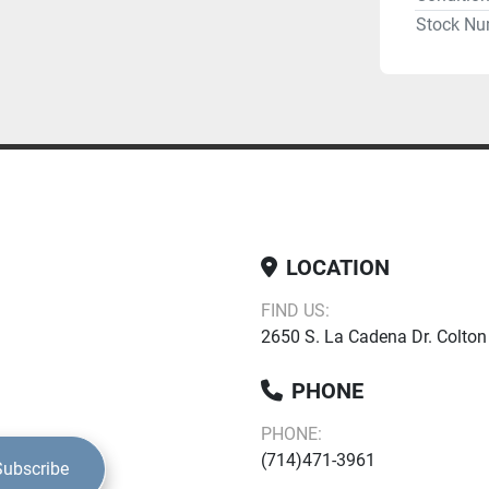
Stock Nu
LOCATION
FIND US:
2650 S. La Cadena Dr. Colton
PHONE
PHONE:
(714)471-3961
Subscribe