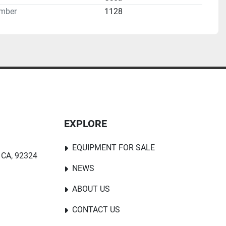
mber
1128
EXPLORE
EQUIPMENT FOR SALE
 CA, 92324
NEWS
ABOUT US
CONTACT US