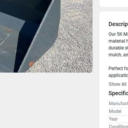
Descrip
Our 5K Mat
material 
durable st
mulch, an
Perfect fo
applicati
Show All
Available 
Specifi
Manufact
Model
Year
Conditio