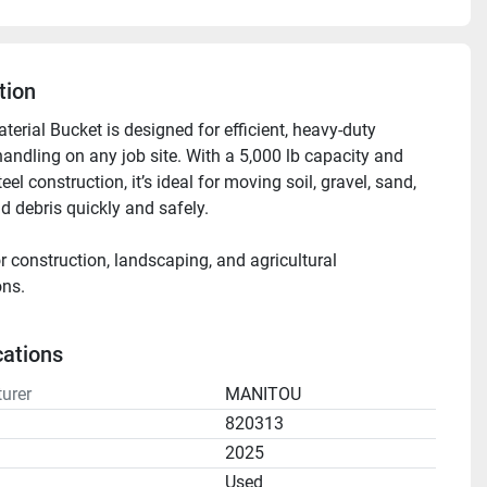
tion
erial Bucket is designed for efficient, heavy-duty 
handling on any job site. With a 5,000 lb capacity and 
eel construction, it’s ideal for moving soil, gravel, sand, 
d debris quickly and safely.
r construction, landscaping, and agricultural 
ons.
for daily, weekly, or monthly rental.
cations
urer
MANITOU
820313
2025
n
Used