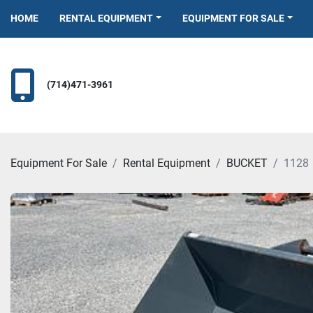
HOME
RENTAL EQUIPMENT
EQUIPMENT FOR SALE
(714)471-3961
Equipment For Sale
Rental Equipment
BUCKET
1128