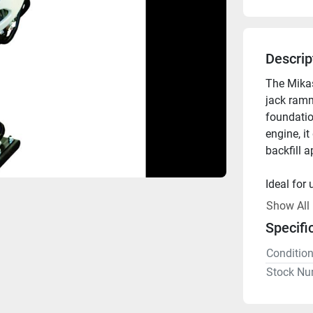
Descrip
The Mika
jack ramm
foundatio
engine, it
backfill a
Ideal for 
Show All
Available 
Specifi
Conditio
Stock Nu