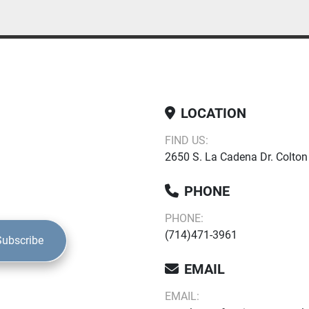
LOCATION
FIND US:
2650 S. La Cadena Dr. Colton
PHONE
PHONE:
(714)471-3961
Subscribe
EMAIL
EMAIL: