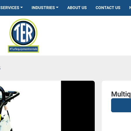
SERVICES
INDUSTRIES
ABOUT US
CONTACT US
5
Multi