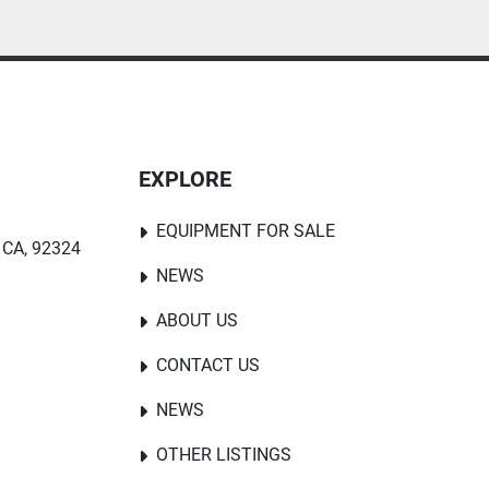
EXPLORE
EQUIPMENT FOR SALE
 CA, 92324
NEWS
ABOUT US
CONTACT US
NEWS
OTHER LISTINGS