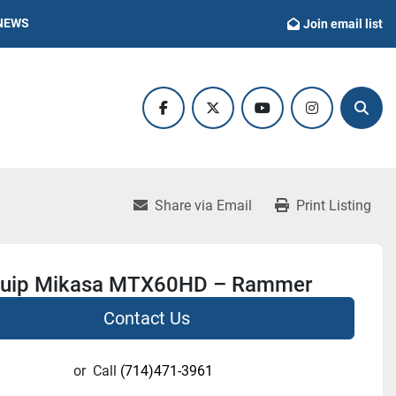
NEWS
Join email list
facebook
twitter
youtube
instagram
Sear
Share via Email
Print Listing
quip Mikasa MTX60HD – Rammer
Contact Us
or
Call
(714)471-3961