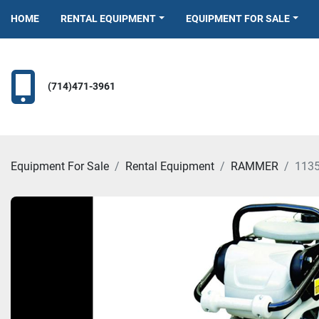
HOME
RENTAL EQUIPMENT
EQUIPMENT FOR SALE
(714)471-3961
Equipment For Sale
Rental Equipment
RAMMER
113