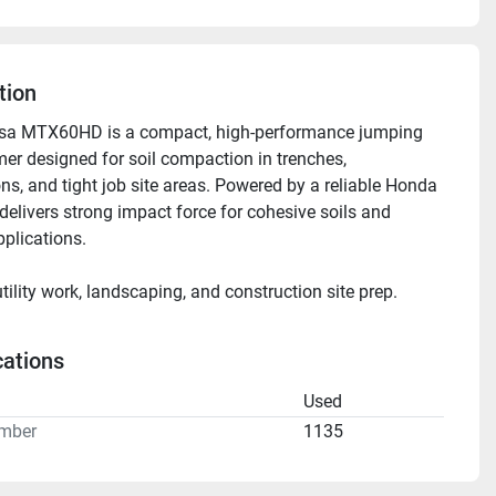
tion
sa MTX60HD is a compact, high-performance jumping 
er designed for soil compaction in trenches, 
ns, and tight job site areas. Powered by a reliable Honda 
 delivers strong impact force for cohesive soils and 
pplications.
utility work, landscaping, and construction site prep.
for daily, weekly, or monthly rental.
cations
n
Used
mber
1135