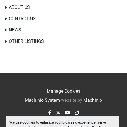
ABOUT US
CONTACT US
NEWS
OTHER LISTINGS
Manage Cookies
Machinio System
website by
Machinio
facebook
twitter
youtube
instagram
We use cookies to enhance your browsing experience, serve