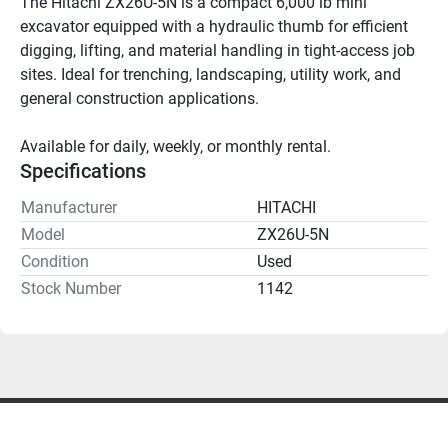
The Hitachi ZX26U-5N is a compact 6,000 lb mini 
excavator equipped with a hydraulic thumb for efficient 
digging, lifting, and material handling in tight-access job 
sites. Ideal for trenching, landscaping, utility work, and 
general construction applications.
Available for daily, weekly, or monthly rental.
Specifications
Manufacturer
HITACHI
Model
ZX26U-5N
Condition
Used
Stock Number
1142