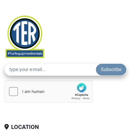
Subscribe
LOCATION