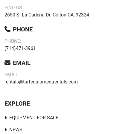
FIND US:
2650 S. La Cadena Dr. Colton CA, 92324
PHONE
PHONE:
(714)471-3961
EMAIL
EMAIL:
rentals@turfequipmentrentals.com
EXPLORE
EQUIPMENT FOR SALE
NEWS