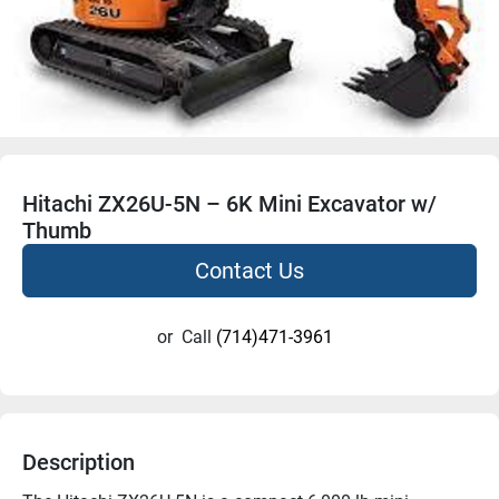
Hitachi ZX26U-5N – 6K Mini Excavator w/
Thumb
Contact Us
or
Call
(714)471-3961
Description