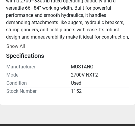
with a 2700–3300 lb rated operating capacity and a 
versatile 66–84” working width. Built for powerful 
performance and smooth hydraulics, it handles 
demanding attachments like augers, hydraulic breakers, 
stump grinders, and cold planers with ease. Its robust 
design and maneuverability make it ideal for construction, 
landscaping, utility work, and heavy material handling.
Show All
Specifications
Manufacturer
MUSTANG
Model
2700V NXT2
Condition
Used
Stock Number
1152