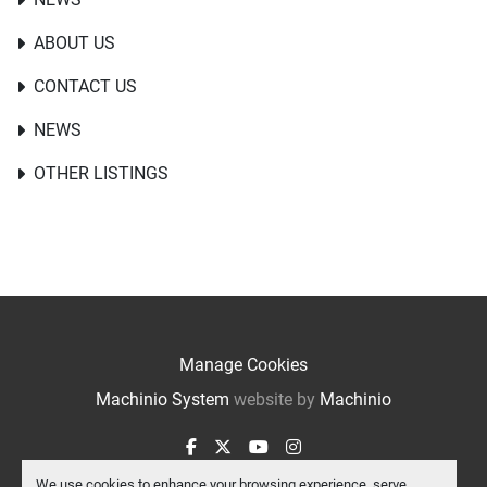
ABOUT US
CONTACT US
NEWS
OTHER LISTINGS
Manage Cookies
Machinio System
website by
Machinio
facebook
twitter
youtube
instagram
We use cookies to enhance your browsing experience, serve