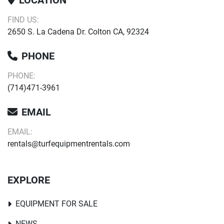
LOCATION
FIND US:
2650 S. La Cadena Dr. Colton CA, 92324
PHONE
PHONE:
(714)471-3961
EMAIL
EMAIL:
rentals@turfequipmentrentals.com
EXPLORE
EQUIPMENT FOR SALE
NEWS