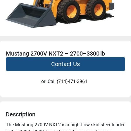
Mustang 2700V NXT2 – 2700–3300 lb
Contact Us
or
Call
(714)471-3961
Description
The Mustang 2700V NXT2 is a high‑flow skid steer loader 