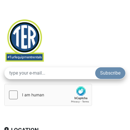
Subscribe