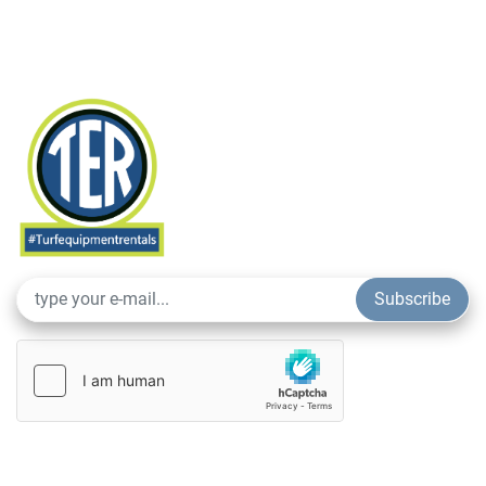
Subscribe