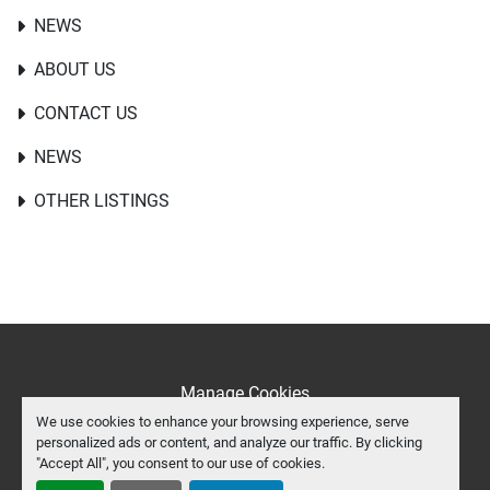
NEWS
ABOUT US
CONTACT US
NEWS
OTHER LISTINGS
Manage Cookies
We use cookies to enhance your browsing experience, serve
Machinio System
website by
Machinio
personalized ads or content, and analyze our traffic. By clicking
"Accept All", you consent to our use of cookies.
facebook
twitter
youtube
instagram