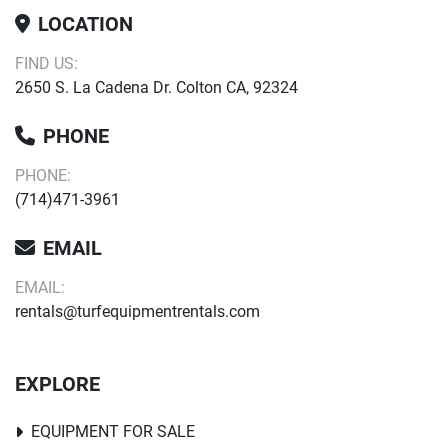
LOCATION
FIND US:
2650 S. La Cadena Dr. Colton CA, 92324
PHONE
PHONE:
(714)471-3961
EMAIL
EMAIL:
rentals@turfequipmentrentals.com
EXPLORE
EQUIPMENT FOR SALE