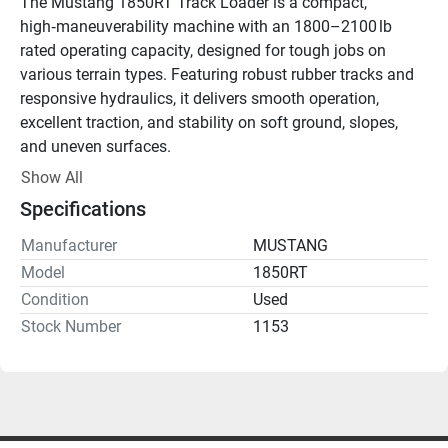
The Mustang 1850RT Track Loader is a compact, 
high‑maneuverability machine with an 1800–2100 lb 
rated operating capacity, designed for tough jobs on 
various terrain types. Featuring robust rubber tracks and 
responsive hydraulics, it delivers smooth operation, 
excellent traction, and stability on soft ground, slopes, 
and uneven surfaces.
Show All
This track loader is ideal for grading, material handling, 
Specifications
site cleanup, trenching, landscaping, and construction 
tasks in confined spaces where wheeled loaders may 
Manufacturer
MUSTANG
struggle.
Model
1850RT
Condition
Used
Stock Number
1153