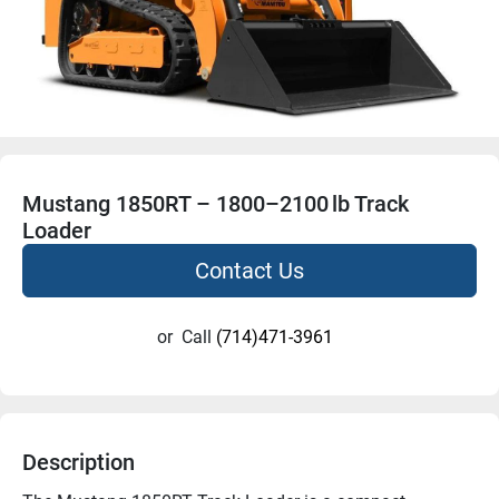
Mustang 1850RT – 1800–2100 lb Track
Loader
Contact Us
or
Call
(714)471-3961
Description