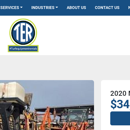
SERVICES
INDUSTRIES
ABOUT US
CONTACT US
2020
$34