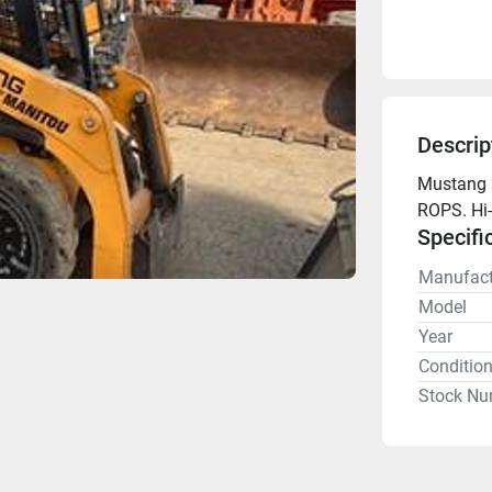
Descrip
Mustang 2
ROPS. Hi-
Specifi
Manufact
Model
Year
Conditio
Stock Nu