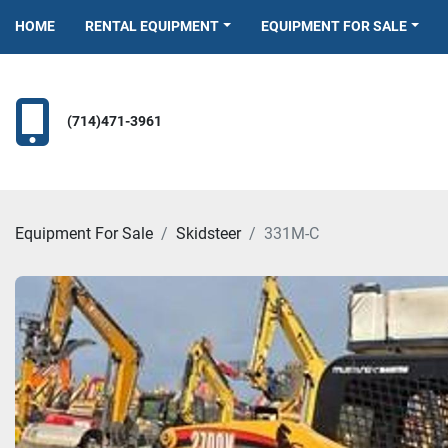
HOME
RENTAL EQUIPMENT
EQUIPMENT FOR SALE
(714)471-3961
Equipment For Sale
Skidsteer
331M-C