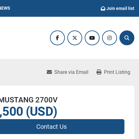
NEWS
Join email list
facebook
twitter
youtube
instagram
Sear
Share via Email
Print Listing
 MUSTANG 2700V
,500 (USD)
Contact Us