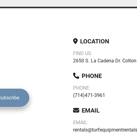
LOCATION
FIND US:
2650 S. La Cadena Dr. Colton
PHONE
PHONE:
(714)471-3961
Subscribe
EMAIL
EMAIL:
rentals@turfequipmentrental