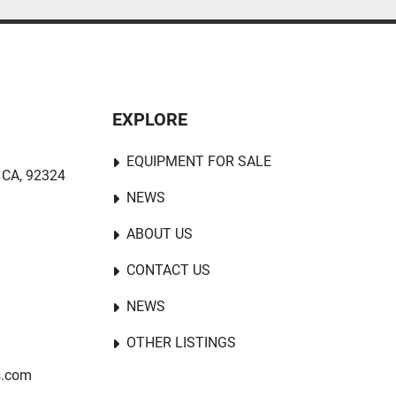
EXPLORE
EQUIPMENT FOR SALE
 CA, 92324
NEWS
ABOUT US
CONTACT US
NEWS
OTHER LISTINGS
s.com