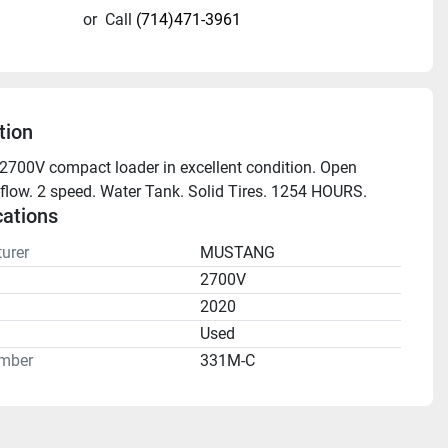
or
Call
(714)471-3961
tion
700V compact loader in excellent condition. Open 
flow. 2 speed. Water Tank. Solid Tires. 1254 HOURS.
cations
urer
MUSTANG
2700V
2020
n
Used
mber
331M-C