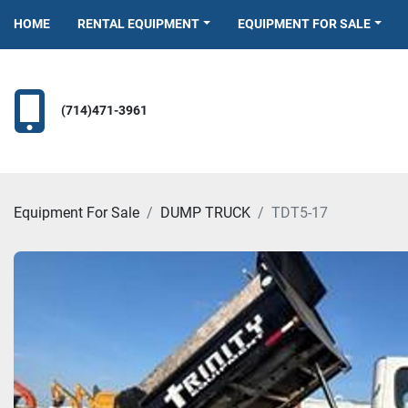
HOME
RENTAL EQUIPMENT
EQUIPMENT FOR SALE
(714)471-3961
Equipment For Sale
DUMP TRUCK
TDT5-17