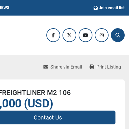
NEWS
Join email list
facebook
twitter
youtube
instagram
Sear
Share via Email
Print Listing
FREIGHTLINER M2 106
,000 (USD)
Contact Us