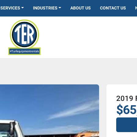
SERVICES
INDUSTRIES
ABOUT US
CONTACT US
2019 
$65