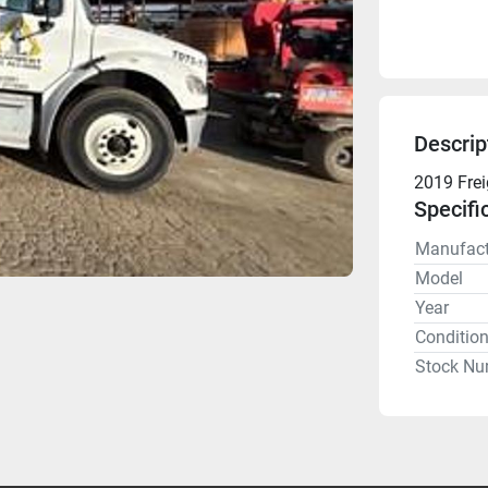
Descrip
2019 Frei
Specifi
Manufact
Model
Year
Conditio
Stock Nu