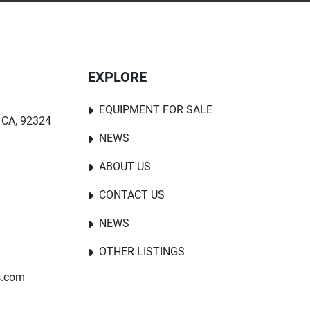
EXPLORE
EQUIPMENT FOR SALE
 CA, 92324
NEWS
ABOUT US
CONTACT US
NEWS
OTHER LISTINGS
s.com