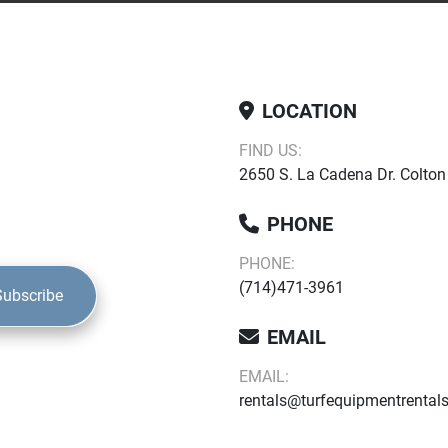
LOCATION
FIND US:
2650 S. La Cadena Dr. Colton
PHONE
PHONE:
(714)471-3961
Subscribe
EMAIL
EMAIL:
rentals@turfequipmentrental