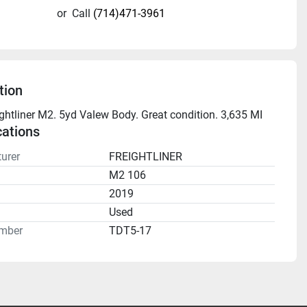
or
Call
(714)471-3961
tion
ghtliner M2. 5yd Valew Body. Great condition. 3,635 MI
cations
urer
FREIGHTLINER
M2 106
2019
n
Used
mber
TDT5-17