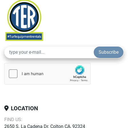
Subscribe
LOCATION
FIND US:
2650 S. La Cadena Dr. Colton CA, 92324