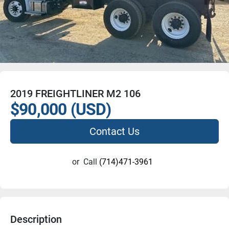
2019 FREIGHTLINER M2 106
$90,000 (USD)
Contact Us
or
Call
(714)471-3961
Description