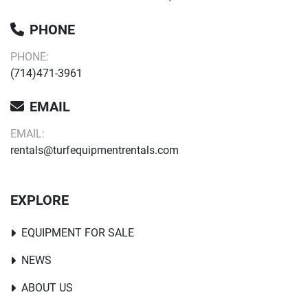
PHONE
PHONE:
(714)471-3961
EMAIL
EMAIL:
rentals@turfequipmentrentals.com
EXPLORE
EQUIPMENT FOR SALE
NEWS
ABOUT US