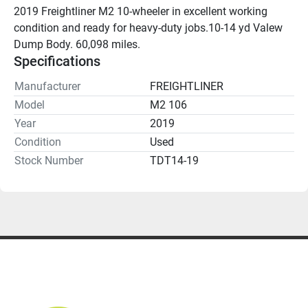
2019 Freightliner M2 10-wheeler in excellent working 
condition and ready for heavy-duty jobs.10-14 yd Valew 
Dump Body. 60,098 miles.
Specifications
Manufacturer
FREIGHTLINER
Model
M2 106
Year
2019
Condition
Used
Stock Number
TDT14-19