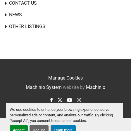
CONTACT US
NEWS
OTHER LISTINGS
Manage Cookies
Machinio System
website by
Machinio
facebook
twitter
youtube
instagram
We use cookies to enhance your browsing experience, serve
personalized ads or content, and analyze our traffic. By clicking
"Accept All", you consent to our use of cookies.
Accept
Decline
Learn more