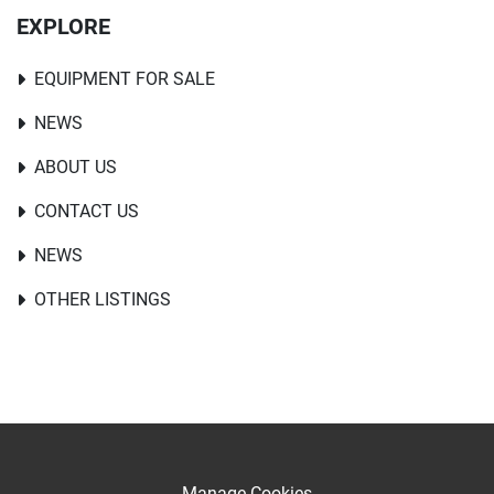
EXPLORE
EQUIPMENT FOR SALE
NEWS
ABOUT US
CONTACT US
NEWS
OTHER LISTINGS
Manage Cookies