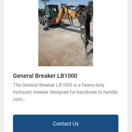
General Breaker LB1000
The General Breaker LB1000 is a heavy-duty
hydraulic breaker designed for backhoes to handle
conc...
Contact Us