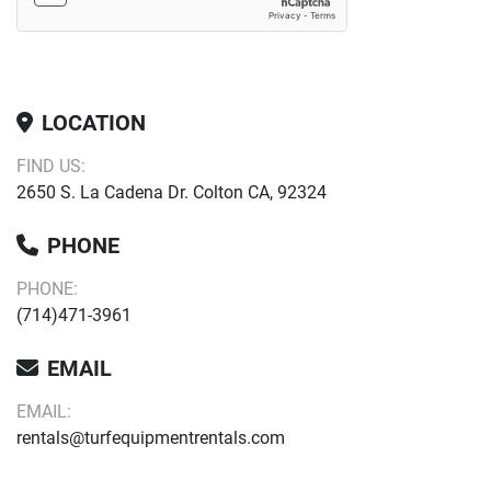
LOCATION
FIND US:
2650 S. La Cadena Dr. Colton CA, 92324
PHONE
PHONE:
(714)471-3961
EMAIL
EMAIL:
rentals@turfequipmentrentals.com