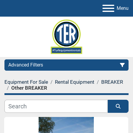
Menu
Advanced Filters
Equipment For Sale
Rental Equipment
BREAKER
Category
Other BREAKER
Sort by