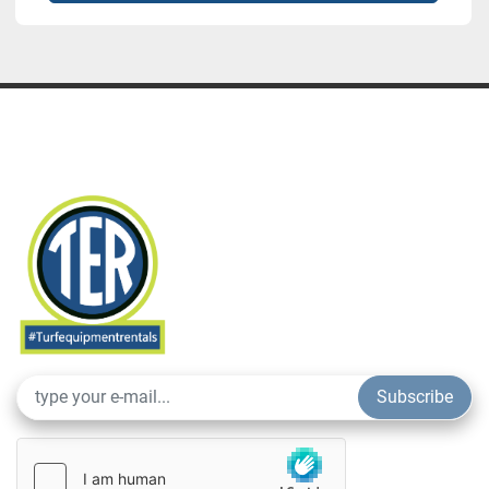
Subscribe