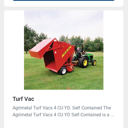
Turf Vac
Agrimetal Turf Vacs 4 CU YD. Self Contained The
Agrimetal Turf Vacs 4 CU YD Self-Contained is a ...