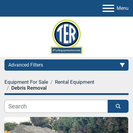
Menu
Advanced Filters
Equipment For Sale
Rental Equipment
Category
Debris Removal
Sort by