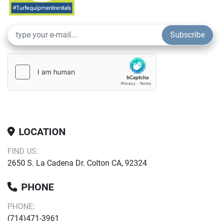
Subscribe
LOCATION
FIND US:
2650 S. La Cadena Dr. Colton CA, 92324
PHONE
PHONE:
(714)471-3961