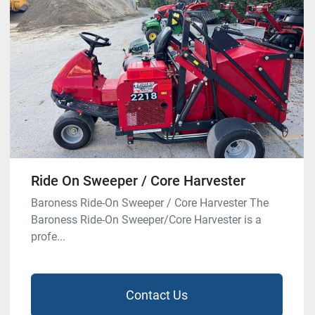
Ride On Sweeper / Core Harvester
Baroness Ride-On Sweeper / Core Harvester The
Baroness Ride-On Sweeper/Core Harvester is a
profe...
Contact Us