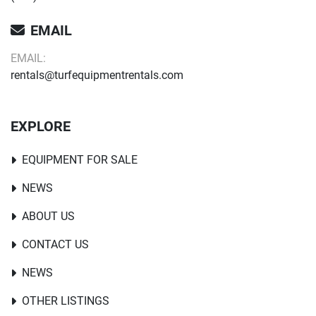
EMAIL
EMAIL:
rentals@turfequipmentrentals.com
EXPLORE
EQUIPMENT FOR SALE
NEWS
ABOUT US
CONTACT US
NEWS
OTHER LISTINGS