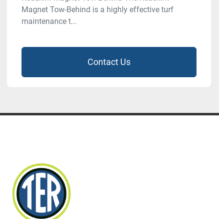
Magnet Tow-Behind is a highly effective turf
maintenance t...
Contact Us