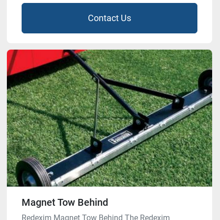
Contact Us
Magnet Tow Behind
Redexim Magnet Tow Behind The Redexim