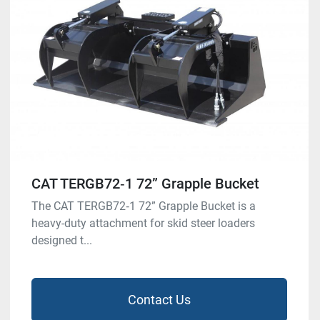
CAT TERGB72‑1 72” Grapple Bucket
The CAT TERGB72‑1 72” Grapple Bucket is a
heavy-duty attachment for skid steer loaders
designed t...
Contact Us