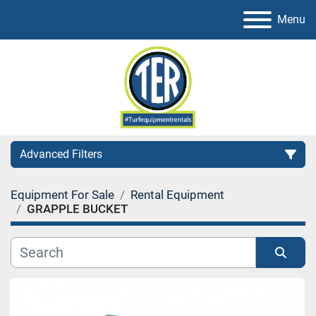
Menu
Advanced Filters
Equipment For Sale
Rental Equipment
Category
GRAPPLE BUCKET
Sort by