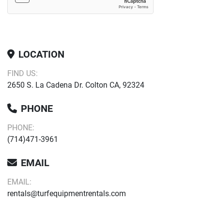
LOCATION
FIND US:
2650 S. La Cadena Dr. Colton CA, 92324
PHONE
PHONE:
(714)471-3961
EMAIL
EMAIL:
rentals@turfequipmentrentals.com