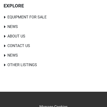
EXPLORE
EQUIPMENT FOR SALE
NEWS
ABOUT US
CONTACT US
NEWS
OTHER LISTINGS
Manage Cookies