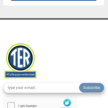
Subscribe