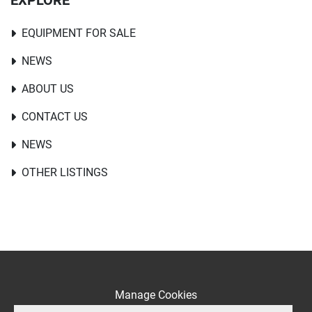
EXPLORE
EQUIPMENT FOR SALE
NEWS
ABOUT US
CONTACT US
NEWS
OTHER LISTINGS
Manage Cookies