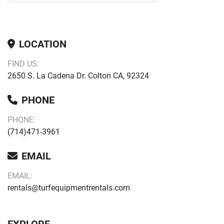
LOCATION
FIND US:
2650 S. La Cadena Dr. Colton CA, 92324
PHONE
PHONE:
(714)471-3961
EMAIL
EMAIL:
rentals@turfequipmentrentals.com