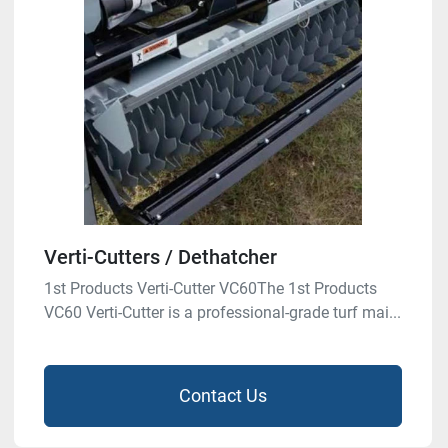
Verti-Cutters / Dethatcher
1st Products Verti-Cutter VC60The 1st Products
VC60 Verti-Cutter is a professional-grade turf mai...
Contact Us