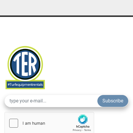
Subscribe