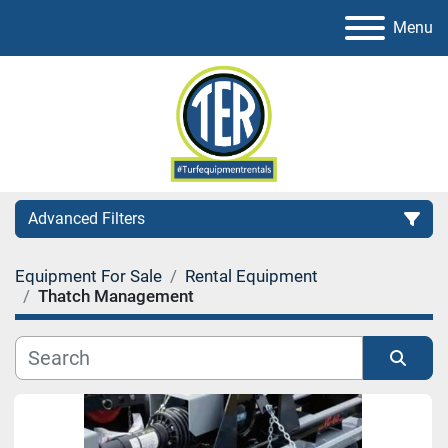
Menu
Advanced Filters
Equipment For Sale
Rental Equipment
Category
Thatch Management
Sort by