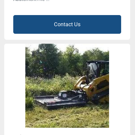
Contact Us