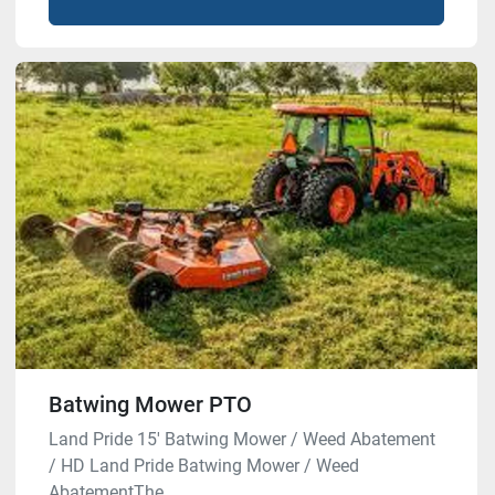
Batwing Mower PTO
Land Pride 15′ Batwing Mower / Weed Abatement
/ HD Land Pride Batwing Mower / Weed
AbatementThe ...