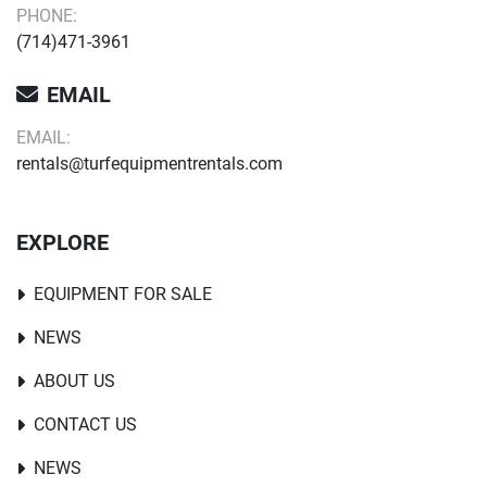
PHONE:
(714)471-3961
EMAIL
EMAIL:
rentals@turfequipmentrentals.com
EXPLORE
EQUIPMENT FOR SALE
NEWS
ABOUT US
CONTACT US
NEWS