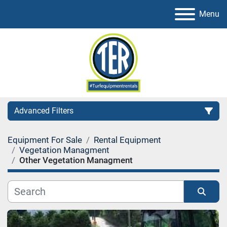
Menu
Advanced Filters
Equipment For Sale
Rental Equipment
Category
Vegetation Managment
Other Vegetation Managment
Sort by