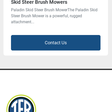
Skid Steer Brush Mowers
Paladin Skid Steer Brush MowerThe Paladin Skid
Steer Brush Mower is a powerful, rugged
attachment...
Contact Us