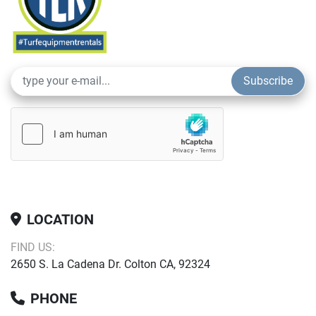
Subscribe
LOCATION
FIND US:
2650 S. La Cadena Dr. Colton CA, 92324
PHONE