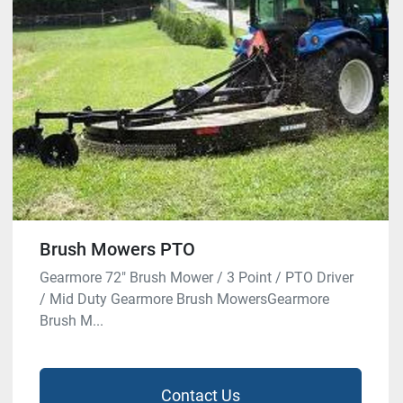
Brush Mowers PTO
Gearmore 72″ Brush Mower / 3 Point / PTO Driver
/ Mid Duty Gearmore Brush MowersGearmore
Brush M...
Contact Us