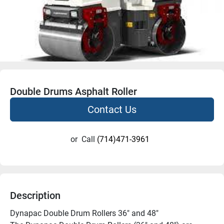
Double Drums Asphalt Roller
Contact Us
or
Call
(714)471-3961
Description
Dynapac Double Drum Rollers 36″ and 48″