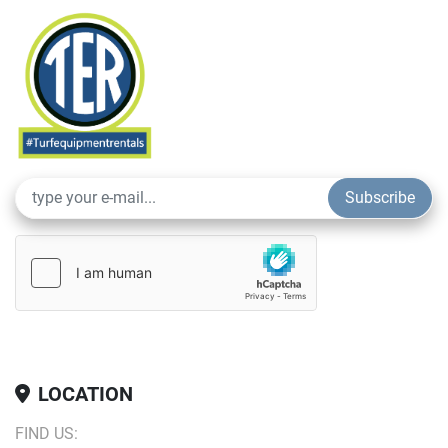
Powerful Vibration System:
 Delivers high-frequency 
vibrations for effective compaction, even on tougher 
surfaces.
Operator Comfort:
 Ergonomically designed with a 
comfortable seat, intuitive controls, and excellent visibility 
for easy operation throughout the workday.
Durable & Reliable:
 Built with high-quality materials to 
withstand tough work conditions and ensure long-lasting 
Subscribe
performance.
Whether you’re working on road repairs, parking lots, or 
smaller construction projects, the Dynapac Double Drum 
Rollers (36″ and 48″) deliver the compaction power and 
efficiency needed to get the job done right.
LOCATION
FIND US: