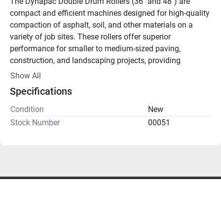
The Dynapac Double Drum Rollers (36″ and 48″) are 
compact and efficient machines designed for high-quality 
compaction of asphalt, soil, and other materials on a 
variety of job sites. These rollers offer superior 
performance for smaller to medium-sized paving, 
construction, and landscaping projects, providing 
consistent results in tight spaces or areas that larger 
Show All
machines can’t reach. Available in two sizes, they cater to 
Specifications
different compaction needs, with both models offering 
exceptional power, maneuverability, and durability.
Condition
New
Key Features:
Stock Number
00051
Dual Drum Compaction:
 Equipped with two high-
performance drums for efficient compaction, delivering 
smooth, even results.
Available in 36″ & 48″ Models:
 Choose between two 
drum widths to suit the size and scope of your project, 
from narrow pathways to wider surfaces.
Hydrostatic Drive:
 Provides smooth, precise control for 
better maneuverability and consistent compaction results.