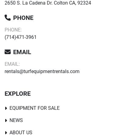
2650 S. La Cadena Dr. Colton CA, 92324
PHONE
PHONE:
(714)471-3961
EMAIL
EMAIL:
rentals@turfequipmentrentals.com
EXPLORE
EQUIPMENT FOR SALE
NEWS
ABOUT US