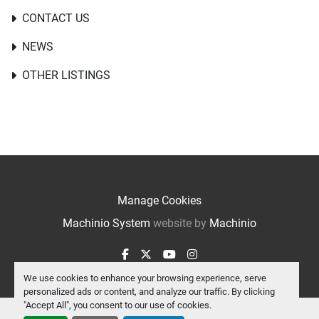
CONTACT US
NEWS
OTHER LISTINGS
Manage Cookies
Machinio System
website by
Machinio
facebook
twitter
youtube
instagram
We use cookies to enhance your browsing experience, serve
personalized ads or content, and analyze our traffic. By clicking
"Accept All", you consent to our use of cookies.