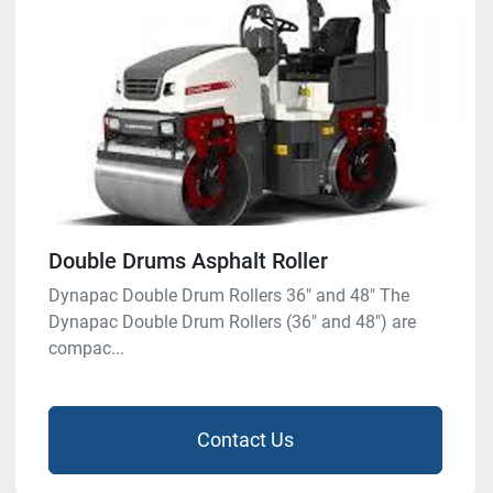
Double Drums Asphalt Roller
Dynapac Double Drum Rollers 36″ and 48″ The
Dynapac Double Drum Rollers (36″ and 48″) are
compac...
Contact Us