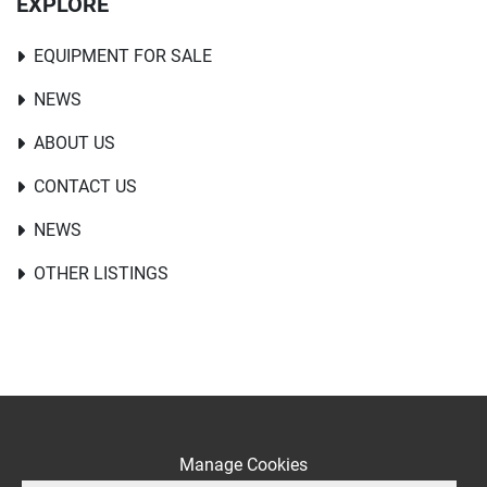
EXPLORE
EQUIPMENT FOR SALE
NEWS
ABOUT US
CONTACT US
NEWS
OTHER LISTINGS
Manage Cookies