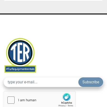
Subscribe