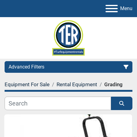
Menu
Advanced Filters
Equipment For Sale
Rental Equipment
Grading
Category
Sort by