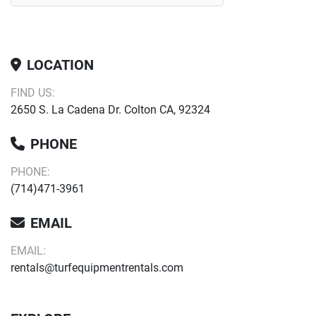
LOCATION
FIND US:
2650 S. La Cadena Dr. Colton CA, 92324
PHONE
PHONE:
(714)471-3961
EMAIL
EMAIL:
rentals@turfequipmentrentals.com