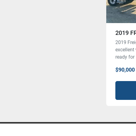
2019 F
2019 Frei
excellent
ready for
$90,000