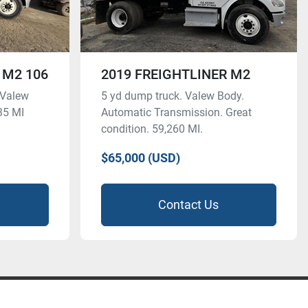
 M2 106
2019 FREIGHTLINER M2
 Valew
5 yd dump truck. Valew Body.
35 MI
Automatic Transmission. Great
condition. 59,260 MI.
$65,000 (USD)
Contact Us