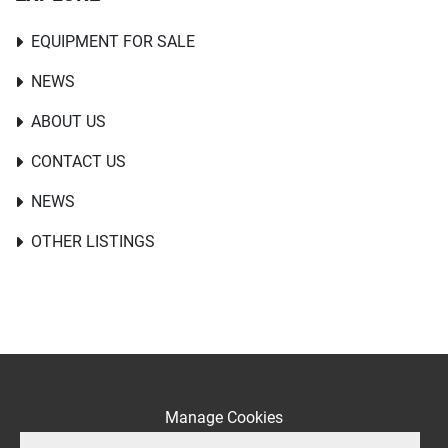
EQUIPMENT FOR SALE
NEWS
ABOUT US
CONTACT US
NEWS
OTHER LISTINGS
Manage Cookies