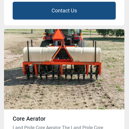
Contact Us
Core Aerator
Land Pride Core Aerator The Land Pride Core