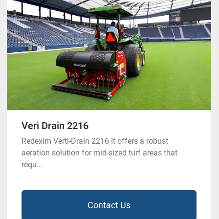
Veri Drain 2216
Redexim Verti-Drain 2216 It offers a robust
aeration solution for mid-sized turf areas that
requ...
Contact Us