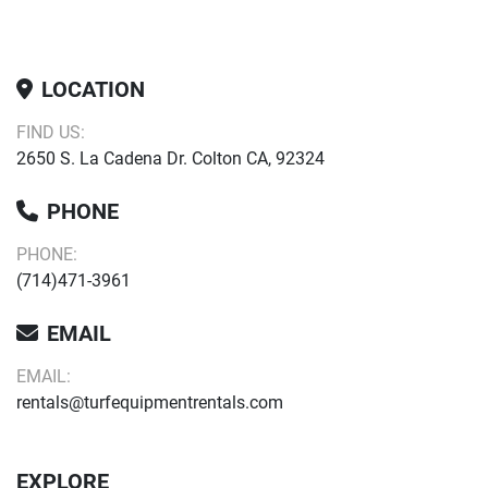
LOCATION
FIND US:
2650 S. La Cadena Dr. Colton CA, 92324
PHONE
PHONE:
(714)471-3961
EMAIL
EMAIL:
rentals@turfequipmentrentals.com
EXPLORE