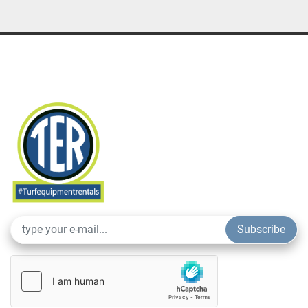
Subscribe