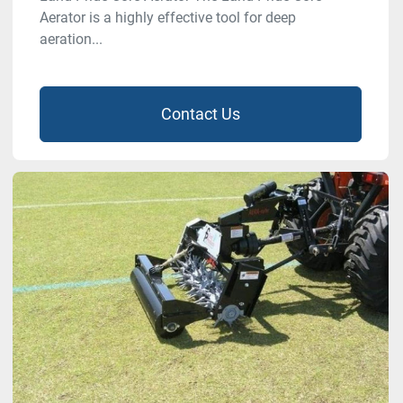
Aerator is a highly effective tool for deep
aeration...
Contact Us