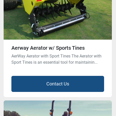
Aerway Aerator w/ Sports Tines
AerWay Aerator with Sport Tines The Aerator with
Sport Tines is an essential tool for maintainin...
Contact Us