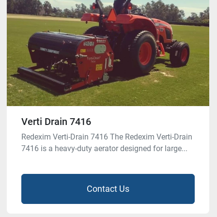
Verti Drain 7416
Redexim Verti-Drain 7416 The Redexim Verti-Drain
7416 is a heavy-duty aerator designed for large...
Contact Us