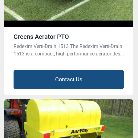
Greens Aerator PTO
Redexim Verti-Drain 1513 The Redexim Verti-Drain
1513 is a compact, high-performance aerator des...
Contact Us