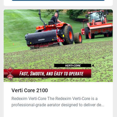
Verti Core 2100
Redexim Verti-Core The Redexim Verti-Core is a
professional-grade aerator designed to deliver de...