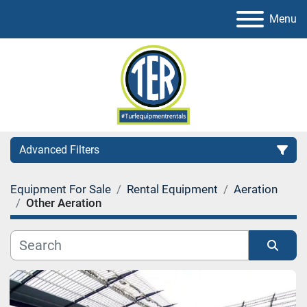
Menu
Advanced Filters
Equipment For Sale
Rental Equipment
Aeration
Category
Other Aeration
Sort by