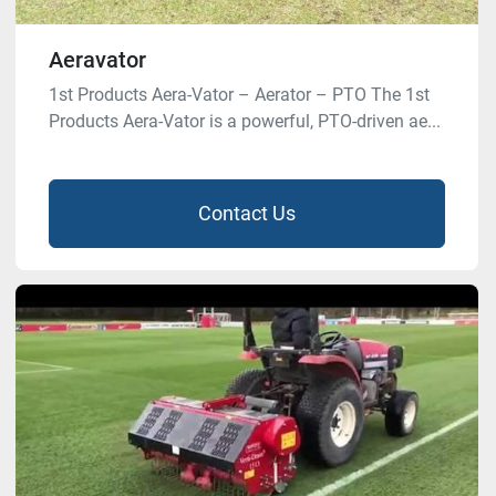
Aeravator
1st Products Aera-Vator – Aerator – PTO The 1st
Products Aera-Vator is a powerful, PTO-driven ae...
Contact Us